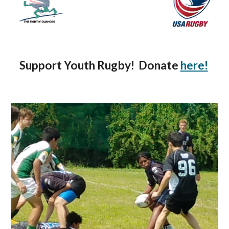
Support Youth Rugby!  Donate 
here!