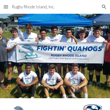
Rugby Rhode Island, Inc.
Skip to main content
Skip to navigation