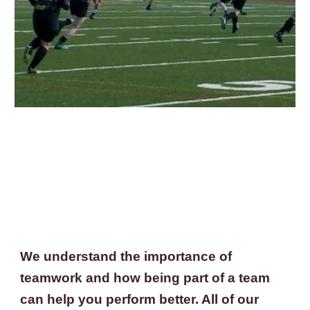
We understand the importance of 
teamwork and how being part of a team 
can help you perform better. All of our 