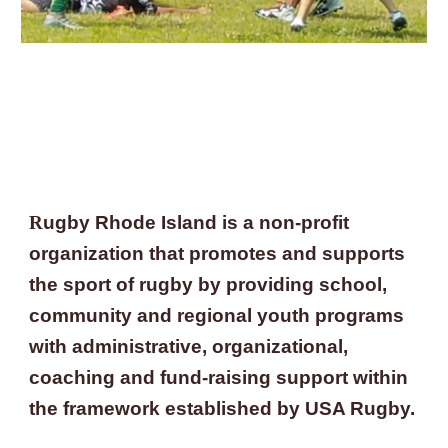
R
ugby Rhode Island is a non-profit 
organization that promotes and supports 
the sport of rugby by providing school, 
community and regional youth programs 
with administrative, organizational, 
coaching and fund-raising support within 
the framework established by USA Rugby.