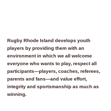
Rugby Rhode Island develops youth 
players by providing them with an 
environment 
in which we all
 welcome 
everyone who wants to play, respect all 
participants—players, coaches, referees, 
parents and fans—and value effort, 
integrity and sportsmanship as much as 
winning.