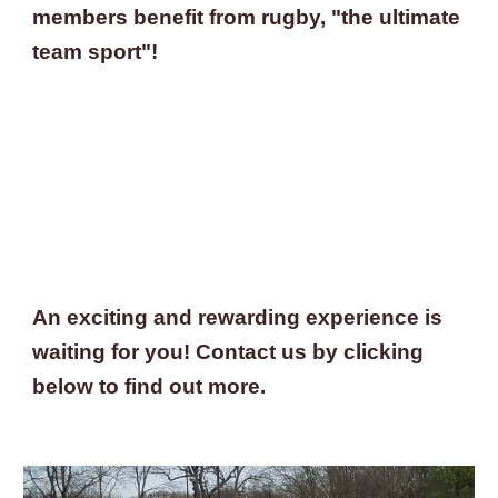
members benefit from rugby, "the ultimate 
team sport"!
An exciting and rewarding experience is 
waiting for you! Contact us by clicking 
below to find out more.