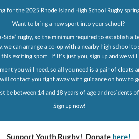
ng for the 2025 Rhode Island High School Rugby sprin
Want to bring a new sport into your school?
-Side” rugby, so the minimum required to establish a te
w, we can arrange a co-op with a nearby high school t
 this exciting sport. If it’s just you, sign up and we wil
ent you will need, so all
you
need is a pair of cleats 
will contact you right away with guidance on how to g
ust be between 14 and 18 years of age and residents of
Sign up now!
Support Youth Rugby! Donate
here!