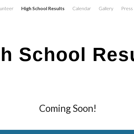
lunteer
High School Results
Calendar
Gallery
Press
ip to main content
Skip to navigat
h School Res
Coming Soon!