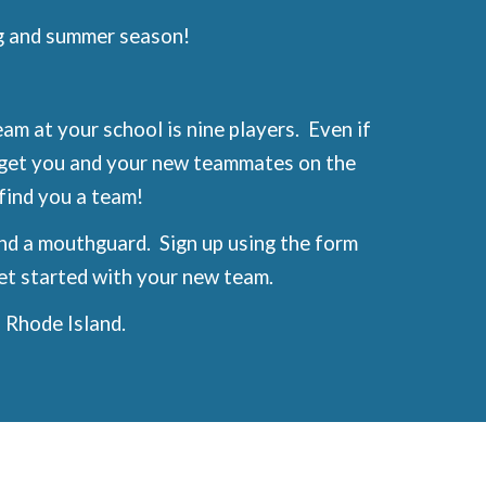
g and summer season!
am at your school is nine players. Even if
o get you and your new teammates on the
l find you a team!
and a mouthguard. Sign up using the form
et started with your new team.
 Rhode Island.