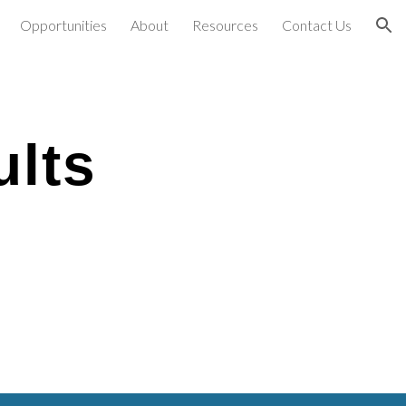
Opportunities
About
Resources
Contact Us
ion
ults