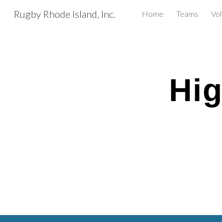
Rugby Rhode Island, Inc.
Home
Teams
Vo
Sk
Hig