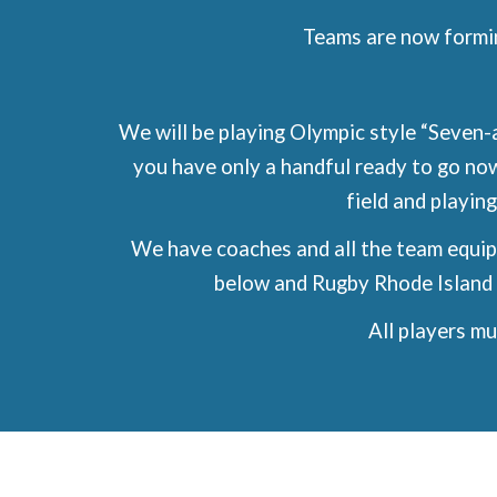
Teams are now formi
We will be playing Olympic style “Seven-a
you have only a handful ready to go no
field and playing
We have coaches and all the team equipm
below and Rugby Rhode Island 
All players m